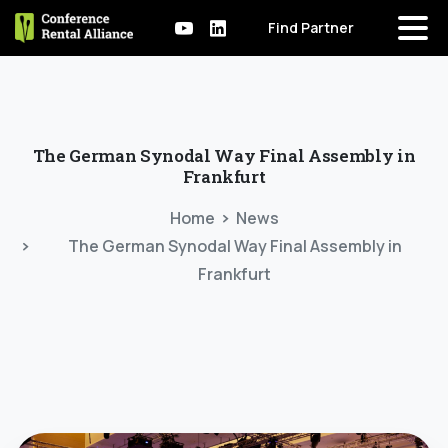
Find Partner
The
German
Synodal
Way
Final
Assembly
in
Frankfurt
Home
News
The German Synodal Way Final Assembly in
Frankfurt