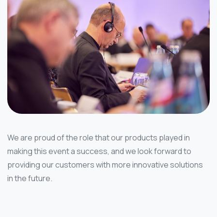
We are proud of the role that our products played in
making this event a success, and we look forward to
providing our customers with more innovative solutions
in the future.