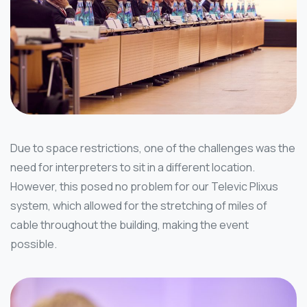
Due to space restrictions, one of the challenges was the
need for interpreters to sit in a different location.
However, this posed no problem for our Televic Plixus
system, which allowed for the stretching of miles of
cable throughout the building, making the event
possible.