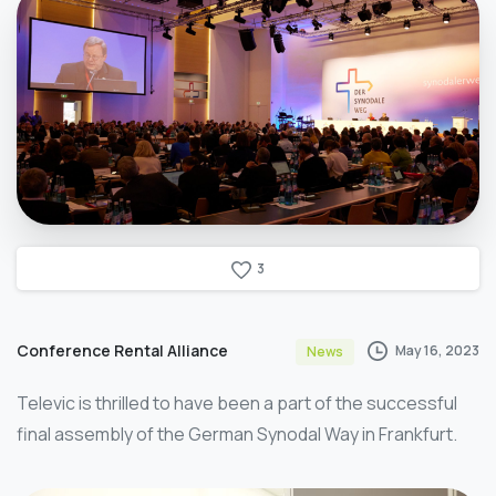
3
Conference Rental Alliance
May 16, 2023
News
Televic is thrilled to have been a part of the successful
final assembly of the German Synodal Way in Frankfurt.