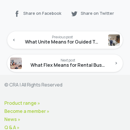
Share on Facebook
Share on Twitter
Continue
Reading
Previous post
What Unite Means for Guided Tours
Next post
What Flex Means for Rental Businesses
© CRA | All Rights Reserved
Product range »
Become a member »
News »
Q & A »