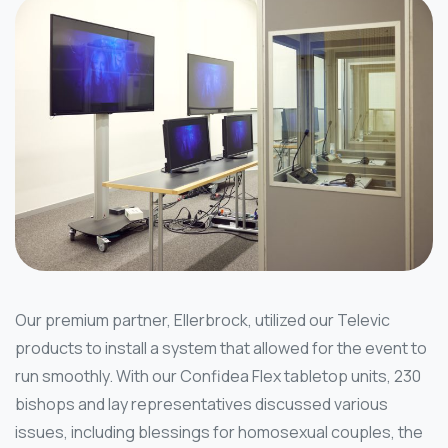
Our premium partner, Ellerbrock, utilized our Televic
products to install a system that allowed for the event to
run smoothly. With our Confidea Flex tabletop units, 230
bishops and lay representatives discussed various
issues, including blessings for homosexual couples, the