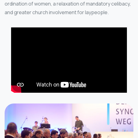
ordination of women, a relaxation of mandatory celibacy,
and greater church involvement for laypeople.