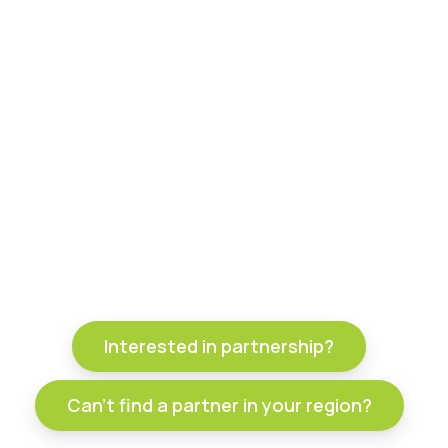
Interested in partnership?
Can't find a partner in your region?