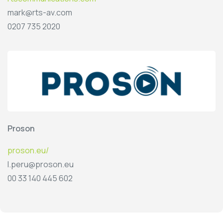
mark@rts-av.com
0207 735 2020
Proson
proson.eu/
l.peru@proson.eu
00 33 140 445 602