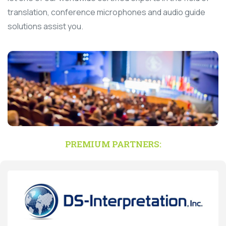
translation, conference microphones and audio guide
solutions assist you.
PREMIUM PARTNERS: