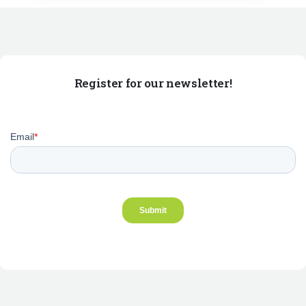
Register for our newsletter!