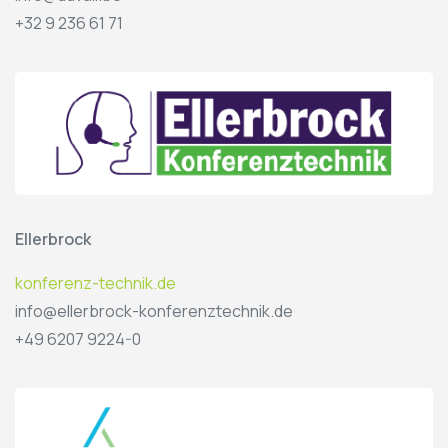
+32 9 236 61 71
Ellerbrock
konferenz-technik.de
info@ellerbrock-konferenztechnik.de
+49 6207 9224-0