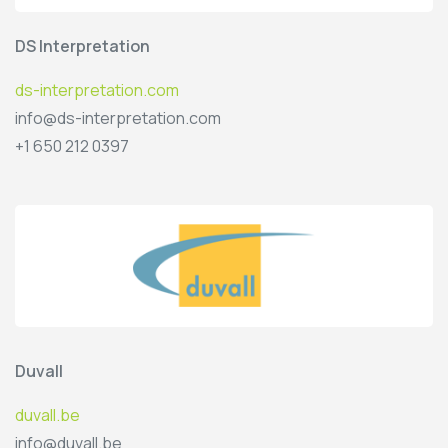
DS Interpretation
ds-interpretation.com
info@ds-interpretation.com
+1 650 212 0397
Duvall
duvall.be
info@duvall.be