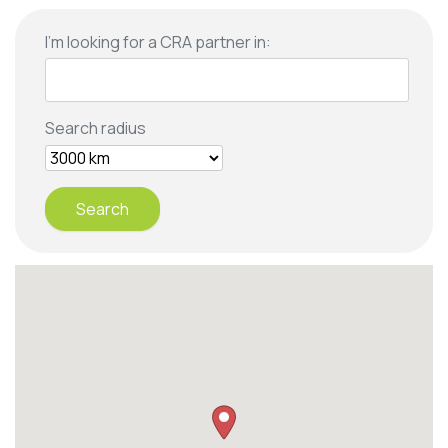
I'm looking for a CRA partner in:
Search radius