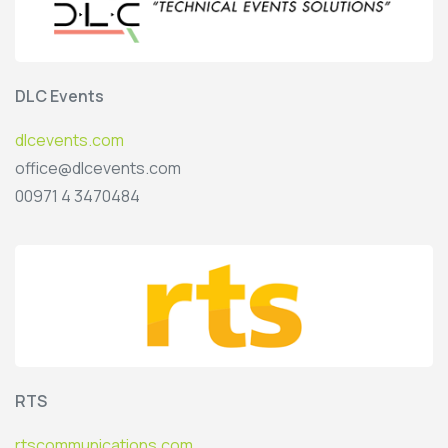
DLC Events
dlcevents.com
office@dlcevents.com
00971 4 3470484
RTS
rtscommunications.com