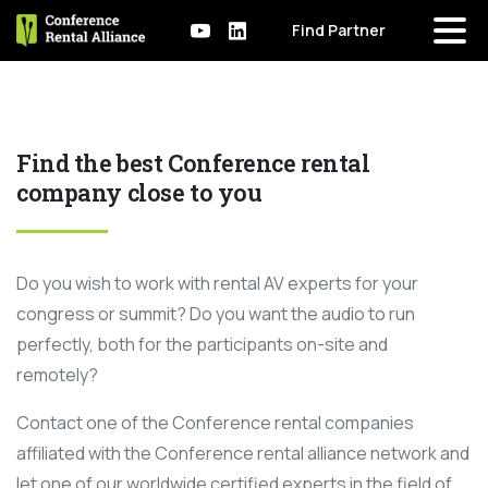
Find Partner
Find the best Conference rental
company close to you
Do you wish to work with rental AV experts for your
congress or summit? Do you want the audio to run
perfectly, both for the participants on-site and
remotely?
Contact one of the Conference rental companies
affiliated with the Conference rental alliance network and
let one of our worldwide certified experts in the field of