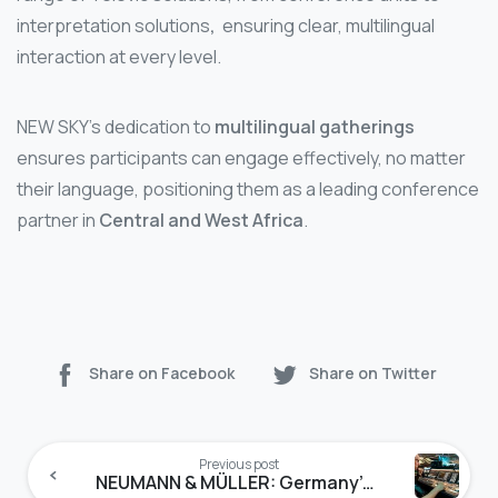
interpretation solutions
,
ensuring clear, multilingual
interaction at every level.
NEW SKY’s dedication to
multilingual gatherings
ensures participants can engage effectively, no matter
their language, positioning them as a leading conference
partner in
Central and West Africa
.
Share on Facebook
Share on Twitter
Continue
Reading
Previous post
NEUMANN & MÜLLER: Germany’s Gold Standard for Conference Solutions