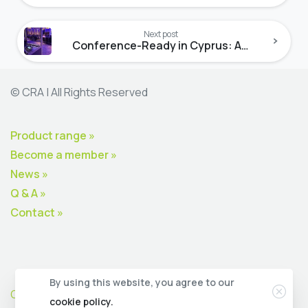
Next post
Conference-Ready in Cyprus: A2V Lab Leads the Way
© CRA | All Rights Reserved
Product range »
Become a member »
News »
Q & A »
Contact »
Clos
By using this website, you agree to our
CRA Premium Member Zone
cookie policy.