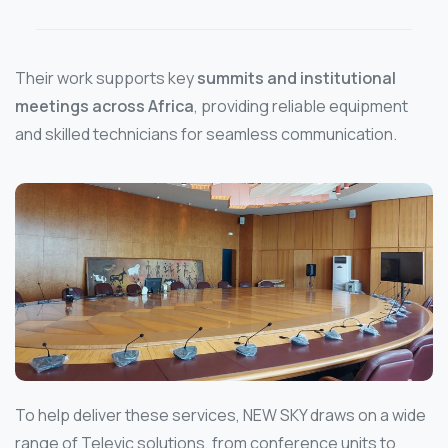
Their work supports key
summits and institutional
meetings across Africa
, providing reliable equipment
and skilled technicians for seamless communication.
To help deliver these services, NEW SKY draws on a wide
range of Televic solutions, from conference units to