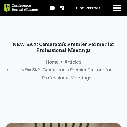
Find Partner
NEW
SKY:
Cameroon's
Premier
Partner
for
Professional
Meetings
Home
Articles
NEW SKY: Cameroon’s Premier Partner for
Professional Meetings