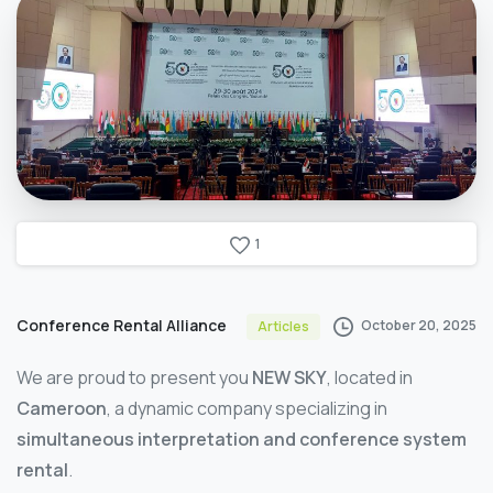
1
Conference Rental Alliance
October 20, 2025
Articles
We are proud to present you
NEW SKY
, located in
Cameroon
, a dynamic company specializing in
simultaneous interpretation and conference system
rental
.