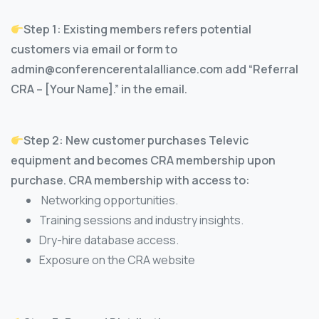
Step 1: Existing members refers potential
customers via email or form to
admin@conferencerentalalliance.com add “Referral
CRA – [Your Name].” in the email.
Step 2: New customer purchases Televic
equipment and becomes CRA membership upon
purchase. CRA membership with access to:
Networking opportunities.
Training sessions and industry insights.
Dry-hire database access.
Exposure on the CRA website