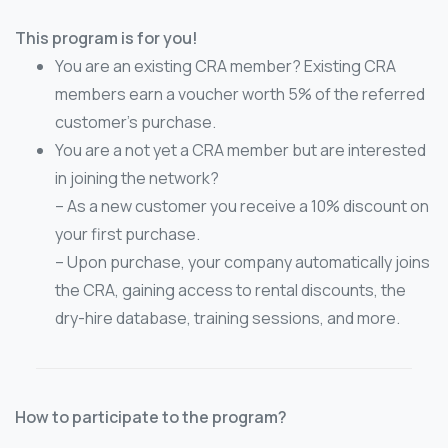
This program is for you!
You are an existing CRA member? Existing CRA
members earn a voucher worth 5% of the referred
customer’s purchase.
You are a not yet a CRA member but are interested
in joining the network?
– As a new customer you receive a 10% discount on
your first purchase.
– Upon purchase, your company automatically joins
the CRA, gaining access to rental discounts, the
dry-hire database, training sessions, and more.
How to participate to the program?