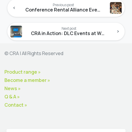
Reading
Previous post
Conference Rental Alliance Event at ISE ’25
Next post
CRA in Action: DLC Events at WGS 2025
© CRA | All Rights Reserved
Product range »
Become a member »
News »
Q & A »
Contact »