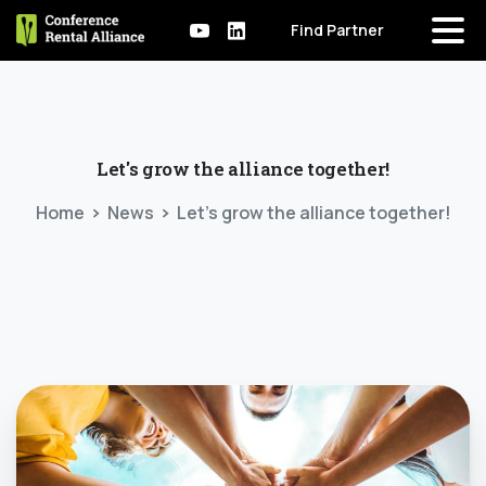
Find Partner
Let's
grow
the
alliance
together!
Home
News
Let’s grow the alliance together!