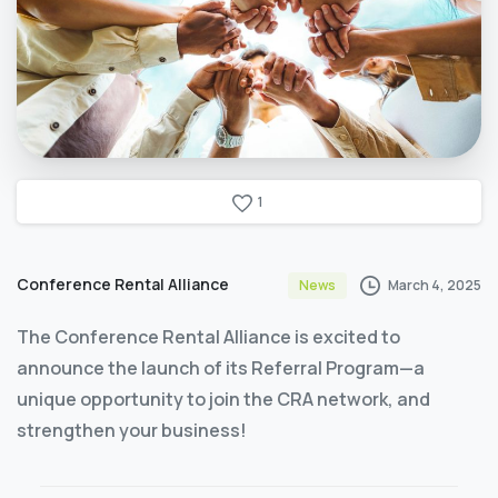
1
Conference Rental Alliance
March 4, 2025
News
The Conference Rental Alliance is excited to
announce the launch of its Referral Program—a
unique opportunity to join the CRA network, and
strengthen your business!