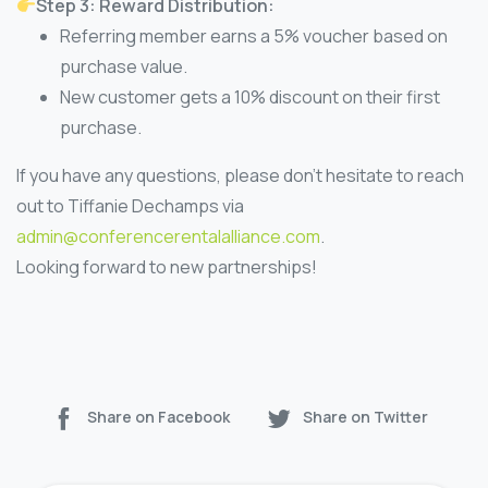
Step 3: Reward Distribution:
Referring member earns a 5% voucher based on
purchase value.
New customer gets a 10% discount on their first
purchase.
If you have any questions, please don’t hesitate to reach
out to Tiffanie Dechamps via
admin@conferencerentalalliance.com
.
Looking forward to new partnerships!
Share on Facebook
Share on Twitter
Continue